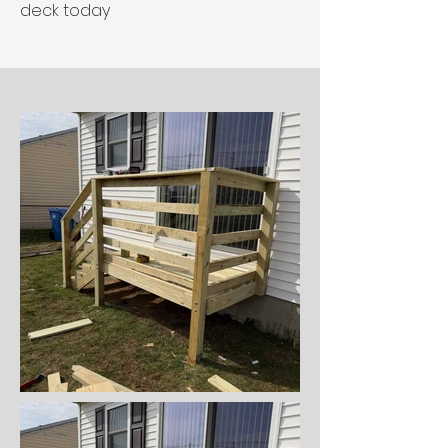
deck today