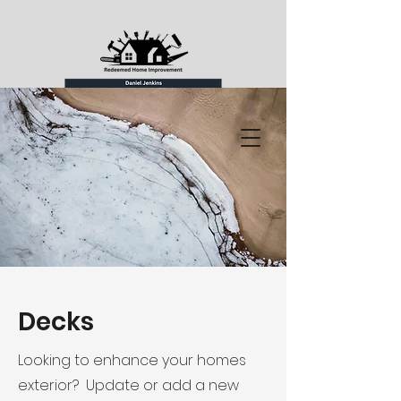
Decks
Looking to enhance your homes
exterior? Update or add a new