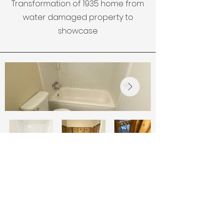
Transformation of 1935 home from
water damaged property to
showcase
Small
Title
Bathroo