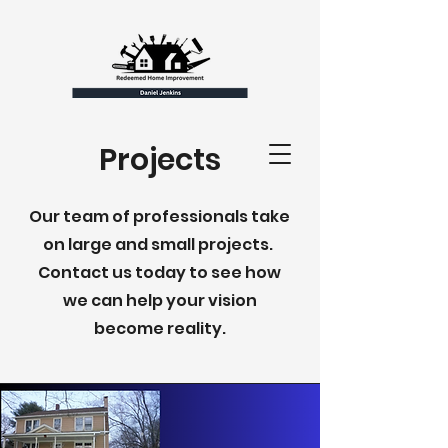
Projects
Our team of professionals take
on large and small projects.
Contact us today to see how
we can help your vision
become reality.