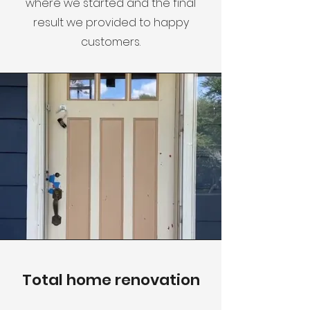
where we started and the final
result we provided to happy
customers.
Total home renovation