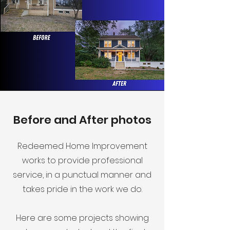
Before and After photos
Redeemed Home Improvement
works to provide professional
service, in a punctual manner and
takes pride in the work we do.
Here are some projects showing