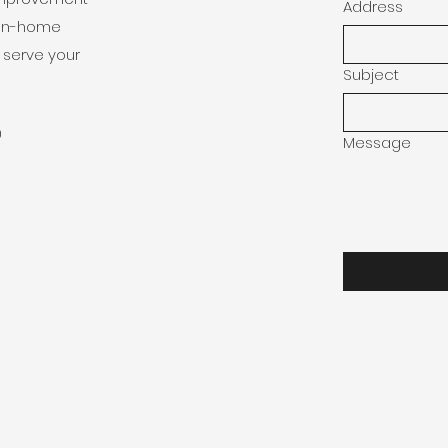
Address
e in-home
 serve your
Subject
0
Message