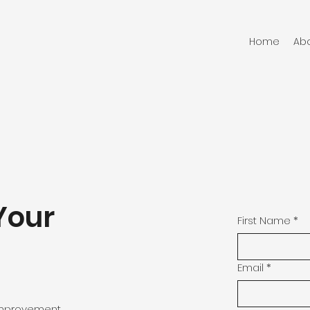
Home
Ab
Your
First Name
*
Email
*
 improvement