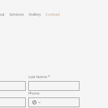
out
Services
Gallery
Contact
Last Name
*
Phone