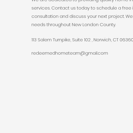
services. Contact us today to schedule a fre
consultation and discuss your next project. We
needs throughout New London County.
113 Salem Turnpike, Suite 102 , Norwich, CT 0636
redeemedhometeam@gmail.com