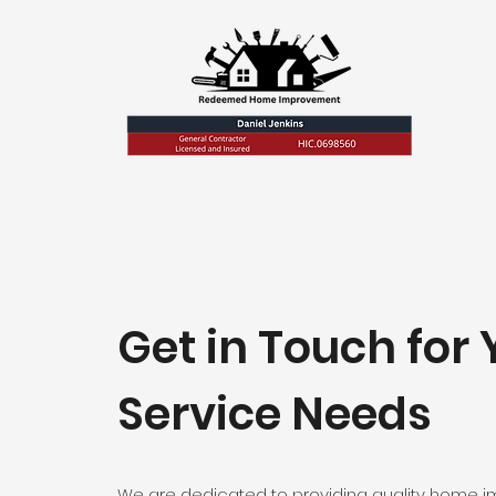
Get in Touch for 
Service Needs
We are dedicated to providing quality home