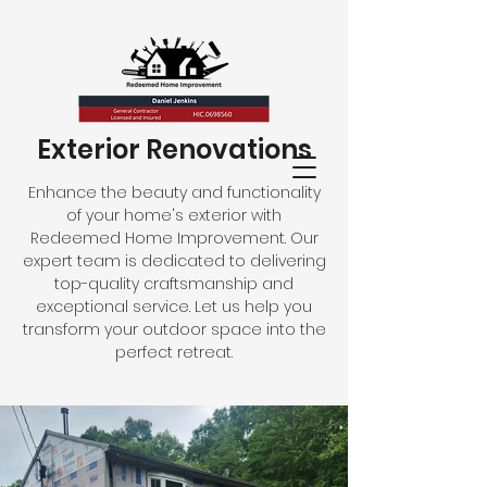
Exterior Renovations
Enhance the beauty and functionality
of your home's exterior with
Redeemed Home Improvement. Our
expert team is dedicated to delivering
top-quality craftsmanship and
exceptional service. Let us help you
transform your outdoor space into the
perfect retreat.